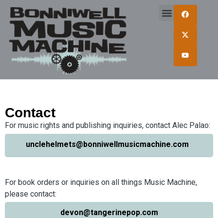
Contact
For music rights and publishing inquiries, contact Alec Palao:
unclehelmets@bonniwellmusicmachine.com
For book orders or inquiries on all things Music Machine,
please contact:
devon@tangerinepop.com