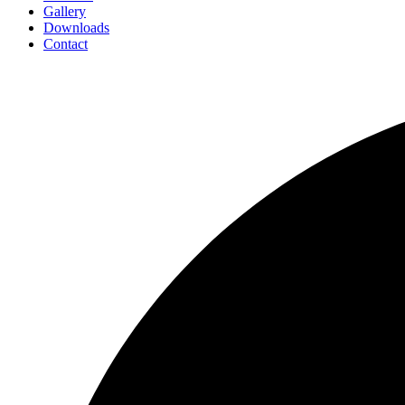
Gallery
Downloads
Contact