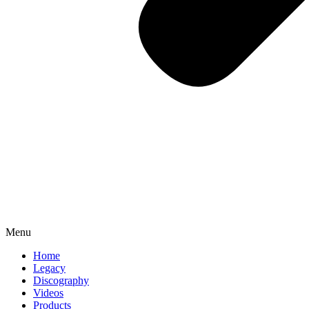
Menu
Home
Legacy
Discography
Videos
Products