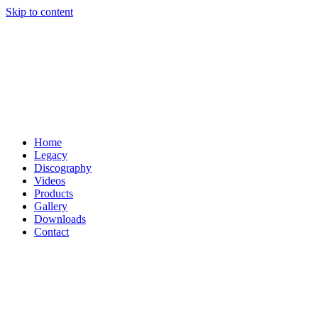
Skip to content
Home
Legacy
Discography
Videos
Products
Gallery
Downloads
Contact